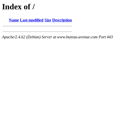
Index of /
Name
Last modified
Size
Description
Apache/2.4.62 (Debian) Server at www.bureau-avenue.com Port 443