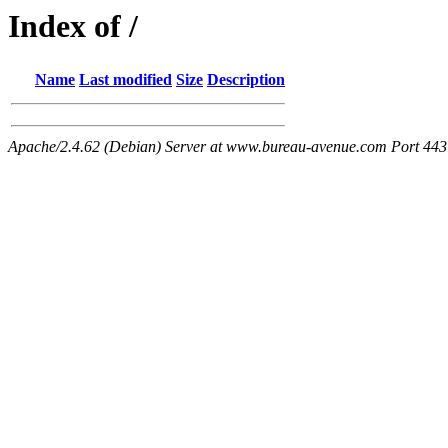
Index of /
Name
Last modified
Size
Description
Apache/2.4.62 (Debian) Server at www.bureau-avenue.com Port 443