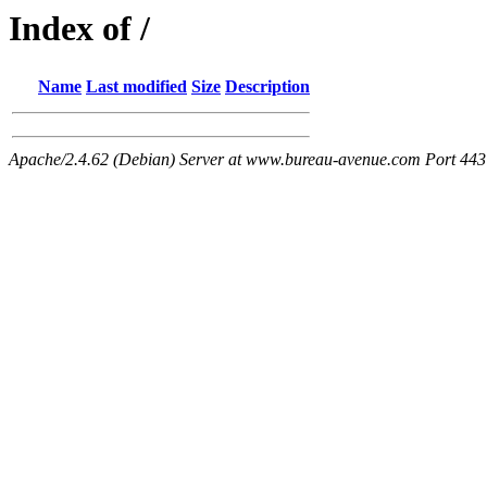
Index of /
Name
Last modified
Size
Description
Apache/2.4.62 (Debian) Server at www.bureau-avenue.com Port 443